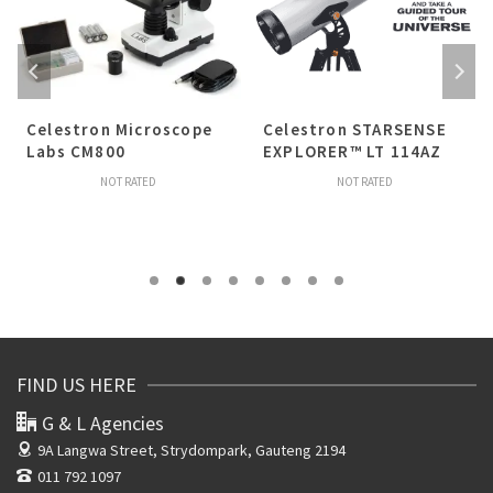
Celestron Microscope
Celestron STARSENSE
Labs CM800
EXPLORER™ LT 114AZ
NOT RATED
NOT RATED
FIND US HERE
G & L Agencies
9A Langwa Street,
Strydompark, Gauteng 2194
011 792 1097