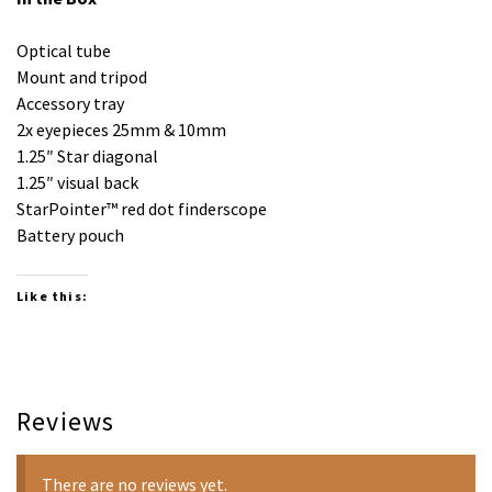
Optical tube
Mount and tripod
Accessory tray
2x eyepieces 25mm & 10mm
1.25″ Star diagonal
1.25″ visual back
StarPointer™ red dot finderscope
Battery pouch
Like this:
Reviews
There are no reviews yet.