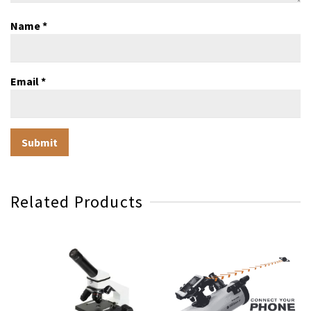
Name
*
Email
*
Related Products