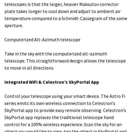
telescopes is that the larger, heavier Maksutov corrector
plate takes longer to cool down and adjust to ambient air
temperature compared to a Schmidt-Cassegrain of the same
aperture.
Computerized Alt-Azimuth telescope
Take in the sky with the computerized alt-azimuth
telescope. This straightforward design allows the telescope
to move in all directions.
Integrated WiFi & Celestron’s SkyPortal App
Control your telescope using your smart device. The Astro Fi
series emits its own wireless connection to Celestron’s
SkyPortal app to provide easy remote observing. Celestron’s
SkyPortal app replaces the traditional telescope hand
control for a 100% wireless experience. Scan the sky for an
object you would like to view, tap the object in SkyPortal and