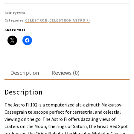
SKU:
C/22202
Categories:
CELESTRON
,
CELESTRON ASTRO FI
Share this:
Description
Reviews (0)
Description
The Astro Fi 102 is a computerized alt-azimuth Maksutov-
Cassegrain telescope perfect for terrestrial and celestial
viewing on the go. The Astro Fi offers dazzling views of
craters on the Moon, the rings of Saturn, the Great Red Spot
on Jupiter, the Orion Nebula, the Hercules Globular Cluster