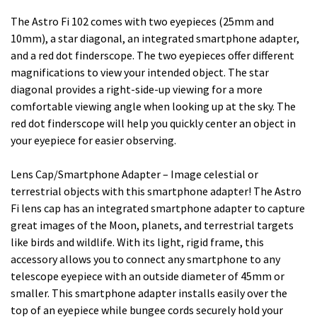
The Astro Fi 102 comes with two eyepieces (25mm and
10mm), a star diagonal, an integrated smartphone adapter,
and a red dot finderscope. The two eyepieces offer different
magnifications to view your intended object. The star
diagonal provides a right-side-up viewing for a more
comfortable viewing angle when looking up at the sky. The
red dot finderscope will help you quickly center an object in
your eyepiece for easier observing.
Lens Cap/Smartphone Adapter – Image celestial or
terrestrial objects with this smartphone adapter! The Astro
Fi lens cap has an integrated smartphone adapter to capture
great images of the Moon, planets, and terrestrial targets
like birds and wildlife. With its light, rigid frame, this
accessory allows you to connect any smartphone to any
telescope eyepiece with an outside diameter of 45mm or
smaller. This smartphone adapter installs easily over the
top of an eyepiece while bungee cords securely hold your