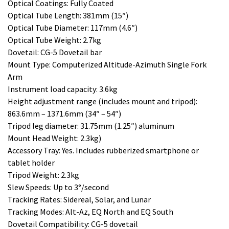
Optical Coatings: Fully Coated
Optical Tube Length: 381mm (15″)
Optical Tube Diameter: 117mm (4.6″)
Optical Tube Weight: 2.7kg
Dovetail: CG-5 Dovetail bar
Mount Type: Computerized Altitude-Azimuth Single Fork
Arm
Instrument load capacity: 3.6kg
Height adjustment range (includes mount and tripod):
863.6mm – 1371.6mm (34″ – 54″)
Tripod leg diameter: 31.75mm (1.25″) aluminum
Mount Head Weight: 2.3kg)
Accessory Tray: Yes. Includes rubberized smartphone or
tablet holder
Tripod Weight: 2.3kg
Slew Speeds: Up to 3°/second
Tracking Rates: Sidereal, Solar, and Lunar
Tracking Modes: Alt-Az, EQ North and EQ South
Dovetail Compatibility: CG-5 dovetail