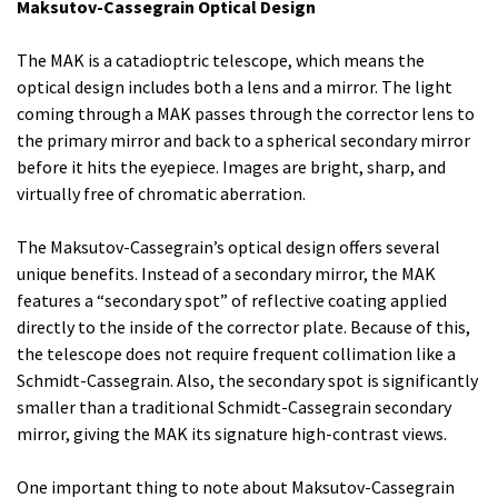
Maksutov-Cassegrain Optical Design
The MAK is a catadioptric telescope, which means the
optical design includes both a lens and a mirror. The light
coming through a MAK passes through the corrector lens to
the primary mirror and back to a spherical secondary mirror
before it hits the eyepiece. Images are bright, sharp, and
virtually free of chromatic aberration.
The Maksutov-Cassegrain’s optical design offers several
unique benefits. Instead of a secondary mirror, the MAK
features a “secondary spot” of reflective coating applied
directly to the inside of the corrector plate. Because of this,
the telescope does not require frequent collimation like a
Schmidt-Cassegrain. Also, the secondary spot is significantly
smaller than a traditional Schmidt-Cassegrain secondary
mirror, giving the MAK its signature high-contrast views.
One important thing to note about Maksutov-Cassegrain