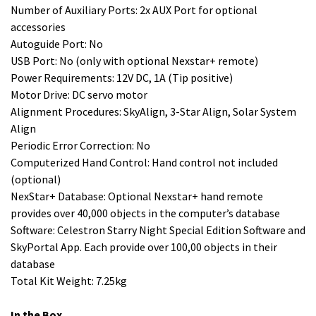
Number of Auxiliary Ports: 2x AUX Port for optional
accessories
Autoguide Port: No
USB Port: No (only with optional Nexstar+ remote)
Power Requirements: 12V DC, 1A (Tip positive)
Motor Drive: DC servo motor
Alignment Procedures: SkyAlign, 3-Star Align, Solar System
Align
Periodic Error Correction: No
Computerized Hand Control: Hand control not included
(optional)
NexStar+ Database: Optional Nexstar+ hand remote
provides over 40,000 objects in the computer’s database
Software: Celestron Starry Night Special Edition Software and
SkyPortal App. Each provide over 100,00 objects in their
database
Total Kit Weight: 7.25kg
In the Box