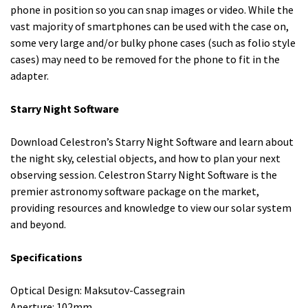
phone in position so you can snap images or video. While the
vast majority of smartphones can be used with the case on,
some very large and/or bulky phone cases (such as folio style
cases) may need to be removed for the phone to fit in the
adapter.
Starry Night Software
Download Celestron’s Starry Night Software and learn about
the night sky, celestial objects, and how to plan your next
observing session. Celestron Starry Night Software is the
premier astronomy software package on the market,
providing resources and knowledge to view our solar system
and beyond.
Specifications
Optical Design: Maksutov-Cassegrain
Aperture: 102mm