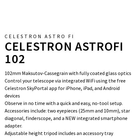
CELESTRON ASTRO FI
CELESTRON ASTROFI
102
102mm Maksutov-Cassegrain with fully coated glass optics
Control your telescope via integrated WiFi using the free
Celestron SkyPortal app for iPhone, iPad, and Android
devices
Observe in no time with a quick and easy, no-tool setup.
Accessories include: two eyepieces (25mm and 10mm), star
diagonal, finderscope, and a NEW integrated smartphone
adapter.
Adjustable height tripod includes an accessory tray