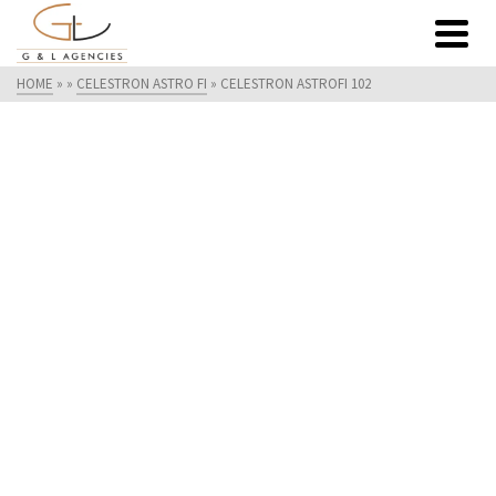
HOME
»
»
CELESTRON ASTRO FI
»
CELESTRON ASTROFI 102