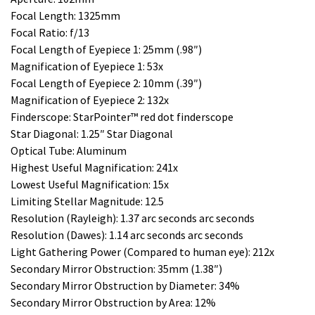
Focal Length: 1325mm
Focal Ratio: f/13
Focal Length of Eyepiece 1: 25mm (.98″)
Magnification of Eyepiece 1: 53x
Focal Length of Eyepiece 2: 10mm (.39″)
Magnification of Eyepiece 2: 132x
Finderscope: StarPointer™ red dot finderscope
Star Diagonal: 1.25″ Star Diagonal
Optical Tube: Aluminum
Highest Useful Magnification: 241x
Lowest Useful Magnification: 15x
Limiting Stellar Magnitude: 12.5
Resolution (Rayleigh): 1.37 arc seconds arc seconds
Resolution (Dawes): 1.14 arc seconds arc seconds
Light Gathering Power (Compared to human eye): 212x
Secondary Mirror Obstruction: 35mm (1.38″)
Secondary Mirror Obstruction by Diameter: 34%
Secondary Mirror Obstruction by Area: 12%