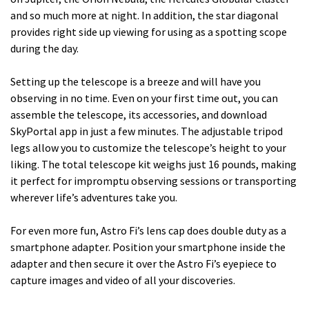
and so much more at night. In addition, the star diagonal
provides right side up viewing for using as a spotting scope
during the day.
Setting up the telescope is a breeze and will have you
observing in no time. Even on your first time out, you can
assemble the telescope, its accessories, and download
SkyPortal app in just a few minutes. The adjustable tripod
legs allow you to customize the telescope’s height to your
liking. The total telescope kit weighs just 16 pounds, making
it perfect for impromptu observing sessions or transporting
wherever life’s adventures take you.
For even more fun, Astro Fi’s lens cap does double duty as a
smartphone adapter. Position your smartphone inside the
adapter and then secure it over the Astro Fi’s eyepiece to
capture images and video of all your discoveries.