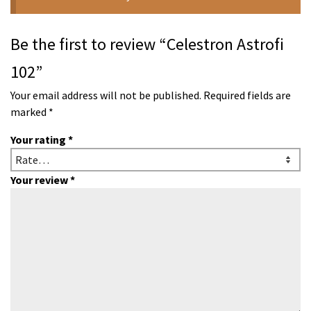
Be the first to review “Celestron Astrofi
102”
Your email address will not be published.
Required fields are
marked
*
Your rating
*
Your review
*