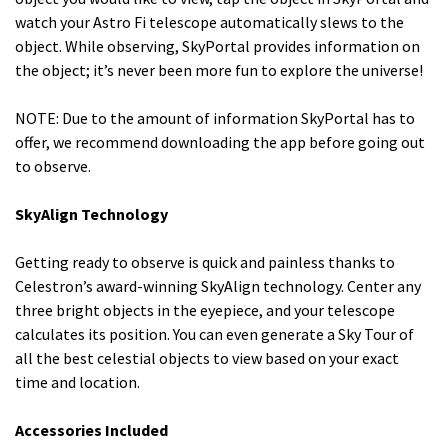
watch your Astro Fi telescope automatically slews to the
object. While observing, SkyPortal provides information on
the object; it’s never been more fun to explore the universe!
NOTE: Due to the amount of information SkyPortal has to
offer, we recommend downloading the app before going out
to observe.
SkyAlign Technology
Getting ready to observe is quick and painless thanks to
Celestron’s award-winning SkyAlign technology. Center any
three bright objects in the eyepiece, and your telescope
calculates its position. You can even generate a Sky Tour of
all the best celestial objects to view based on your exact
time and location.
Accessories Included