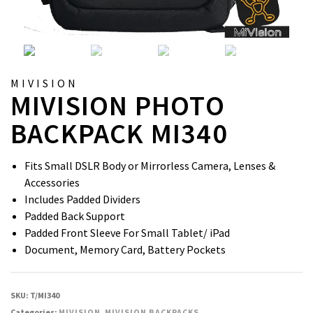
MIVISION
MIVISION PHOTO
BACKPACK MI340
Fits Small DSLR Body or Mirrorless Camera, Lenses &
Accessories
Includes Padded Dividers
Padded Back Support
Padded Front Sleeve For Small Tablet/ iPad
Document, Memory Card, Battery Pockets
SKU:
T/MI340
Categories:
MIVISION
,
MIVISION BACKPACKS