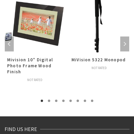
Mivision 10″ Digital
MiVision 5322 Monopod
Photo Frame Wood
NOT RATED
Finish
NOT RATED
FIND US HERE