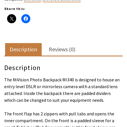
Share this:
Description
Reviews (0)
Description
The MiVision Photo Backpack MI340 is designed to house an
entry level DSLR or mirrorless camera with a standard lens
attached. Inside the backpack there are padded dividers
which can be changed to suit your equipment needs.
The front flap has 2 zippers with pull tabs and opens the
inner compartment. On the front is a padded sleeve for a