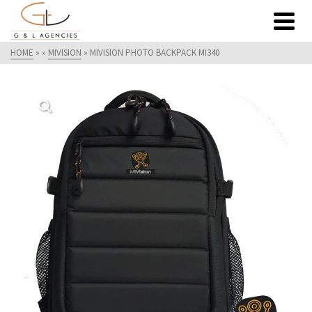
HOME
»
»
MIVISION
»
MIVISION PHOTO BACKPACK MI340