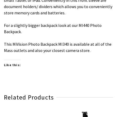
small Tablet or iPad. Conveniently in this front sleeve are
document holders/ dividers which allows you to conveniently
store memory cards and batteries.
For a slightly bigger backpack look at our MI440 Photo
Backpack.
This MiVision Photo Backpack MI340 is available at all of the
Mass outlets and also your closest camera store.
Like this:
Related Products