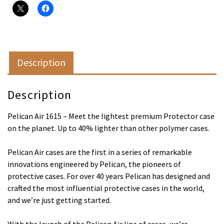
Description
Description
Pelican Air 1615 – Meet the lightest premium Protector case
on the planet. Up to 40% lighter than other polymer cases.
Pelican Air cases are the first in a series of remarkable
innovations engineered by Pelican, the pioneers of
protective cases. For over 40 years Pelican has designed and
crafted the most influential protective cases in the world,
and we’re just getting started.