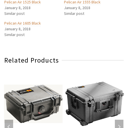
Pelican Air 1525 Black
Pelican Air 1555 Black
January 8, 2018
January 8, 2018
Similar post
Similar post
Pelican Air 1605 Black
January 8, 2018
Similar post
Related Products