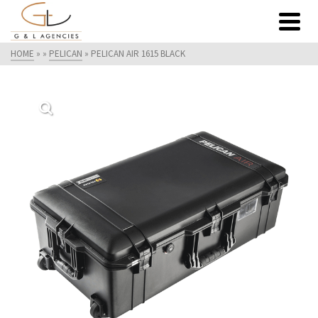
HOME
»
»
PELICAN
»
PELICAN AIR 1615 BLACK