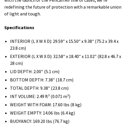
With the launch of the Pelican Air line of cases, we’re
redefining the future of protection with a remarkable union
of light and tough.
Specifications
INTERIOR (L X W X D): 29.59″ x 15.50″ x 9.38″ (75.2 x 39.4 x
23.8 cm)
EXTERIOR (L X W X D): 32.58″ x 18.40″ x 11.02″ (82.8 x 46.7 x
28 cm)
LID DEPTH: 2.00″ (5.1 cm)
BOTTOM DEPTH: 7.38″ (18.7 cm)
TOTAL DEPTH: 9.38″ (23.8 cm)
INT VOLUME: 2.49 ft³ (0.071 m³)
WEIGHT WITH FOAM: 17.60 lbs (8 kg)
WEIGHT EMPTY: 14.06 lbs (6.4 kg)
BUOYANCY: 169.20 lbs (76.7 kg)