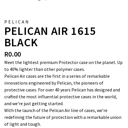
PELICAN
PELICAN AIR 1615
BLACK
R
0.00
Meet the lightest premium Protector case on the planet. Up
to 40% lighter than other polymer cases.
Pelican Air cases are the first in a series of remarkable
innovations engineered by Pelican, the pioneers of
protective cases. For over 40 years Pelican has designed and
crafted the most influential protective cases in the world,
and we’re just getting started.
With the launch of the Pelican Air line of cases, we’re
redefining the future of protection with a remarkable union
of light and tough.