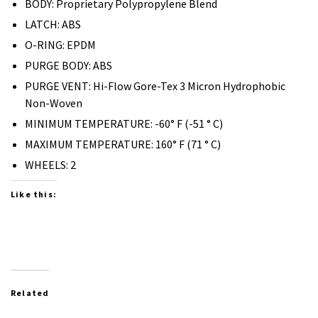
BODY: Proprietary Polypropylene Blend
LATCH: ABS
O-RING: EPDM
PURGE BODY: ABS
PURGE VENT: Hi-Flow Gore-Tex 3 Micron Hydrophobic
Non-Woven
MINIMUM TEMPERATURE: -60° F (-51 ° C)
MAXIMUM TEMPERATURE: 160° F (71 ° C)
WHEELS: 2
Like this:
Related