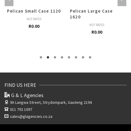
Pelican Small Case 1120
Pelican Large Case
1620
NOT RATED
NOT RATED
R
0.00
R
0.00
FIND US HERE
G & L Agencies
9A Langwa Street,
Strydompark, Gauteng 2194
011 792 1097
sales@glagencies.co.za