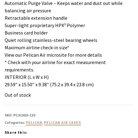
Automatic Purge Valve – Keeps water and dust out while
balancing air pressure
Retractable extension handle
Super-light proprietary HPX² Polymer
Business card holder
Quiet rolling stainless-steel bearing wheels
Maximum airline check-in size*
View our Pelican Air microsite for more details
* Check with your airline for exact measurement
requirements.
INTERIOR (L x W x H)
29.59″ x 15.50″ x 9.38″ (75.2 x 39.4 x 23.8 cm)
Out of stock
SKU:
PC/A1615-110
Categories:
PELICAN
,
PELICAN AIR CASES
Share this: