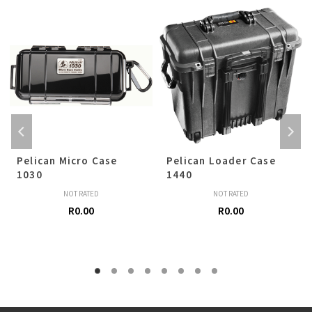
Pelican Micro Case
Pelican Loader Case
1030
1440
NOT RATED
NOT RATED
R
0.00
R
0.00