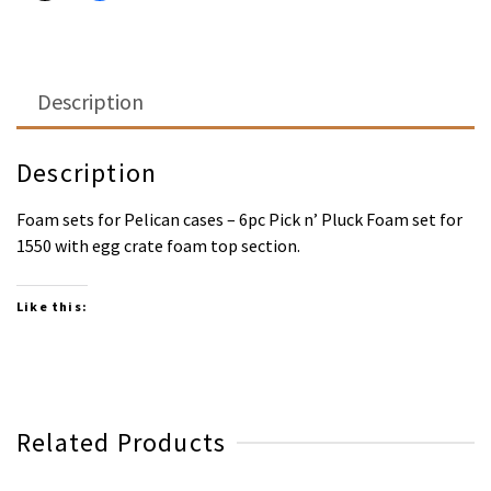
Description
Description
Foam sets for Pelican cases – 6pc Pick n’ Pluck Foam set for
1550 with egg crate foam top section.
Like this:
Related Products