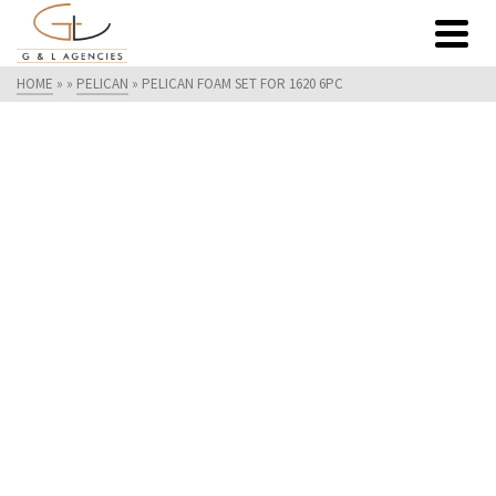
HOME
»
»
PELICAN
»
PELICAN FOAM SET FOR 1620 6PC