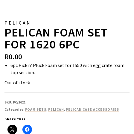
PELICAN
PELICAN FOAM SET
FOR 1620 6PC
R
0.00
6pc Pick n’ Pluck Foam set for 1550 with egg crate foam
top section.
Out of stock
SKU:
PC/1621
Categories:
FOAM SETS
,
PELICAN
,
PELICAN CASE ACCESSORIES
Share this: