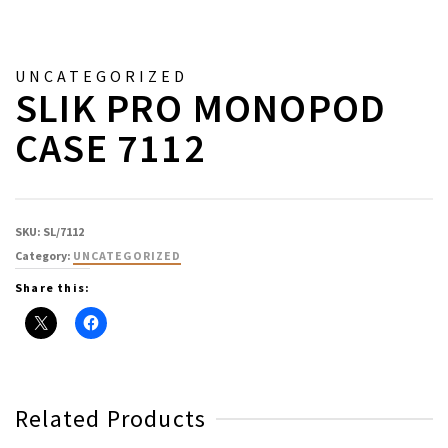
UNCATEGORIZED
SLIK PRO MONOPOD
CASE 7112
SKU:
SL/7112
Category:
UNCATEGORIZED
Share this:
Related Products