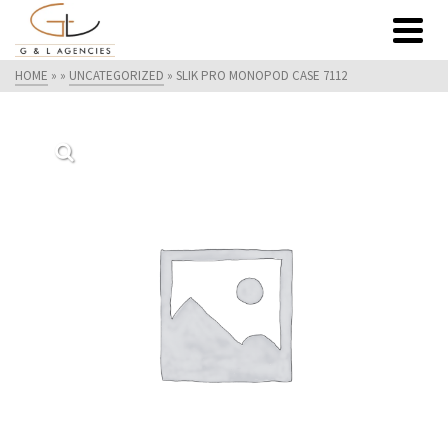
HOME
»
»
UNCATEGORIZED
»
SLIK PRO MONOPOD CASE 7112