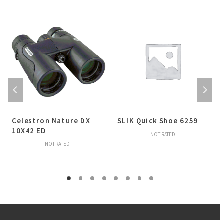
Celestron Nature DX
SLIK Quick Shoe 6259
10X42 ED
NOT RATED
NOT RATED